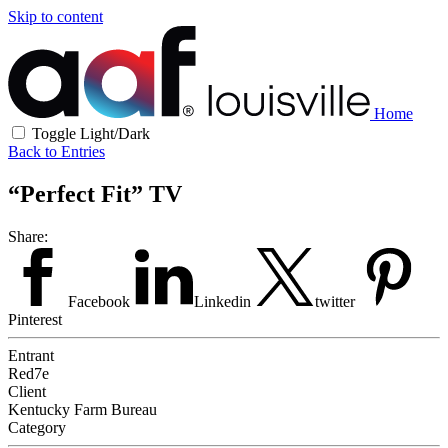
Skip to content
Home
Toggle Light/Dark
Back to Entries
“Perfect Fit” TV
Share:
Facebook
Linkedin
twitter
Pinterest
Entrant
Red7e
Client
Kentucky Farm Bureau
Category