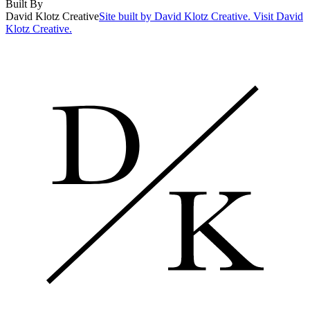
Built By
David Klotz Creative
Site built by David Klotz Creative. Visit David
Klotz Creative.