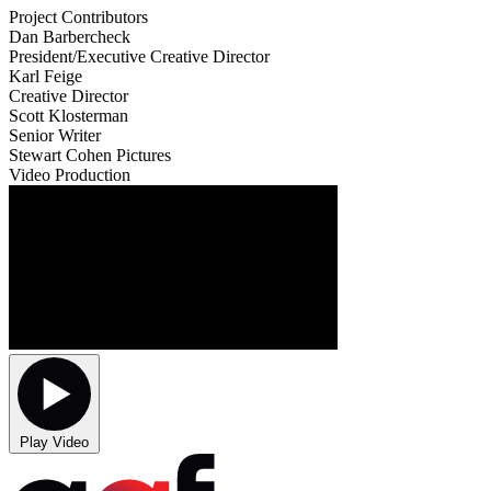
Project Contributors
Dan Barbercheck
President/Executive Creative Director
Karl Feige
Creative Director
Scott Klosterman
Senior Writer
Stewart Cohen Pictures
Video Production
Play Video