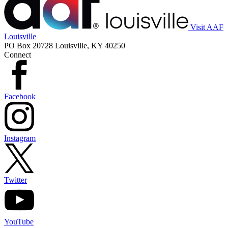
Visit AAF
Louisville
PO Box 20728 Louisville, KY 40250
Connect
Facebook
Instagram
Twitter
YouTube