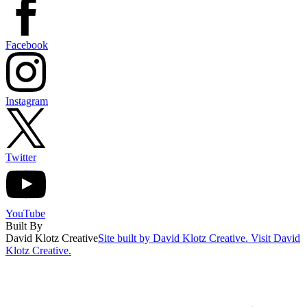
Facebook
Instagram
Twitter
YouTube
Built By
David Klotz Creative
Site built by David Klotz Creative. Visit David
Klotz Creative.