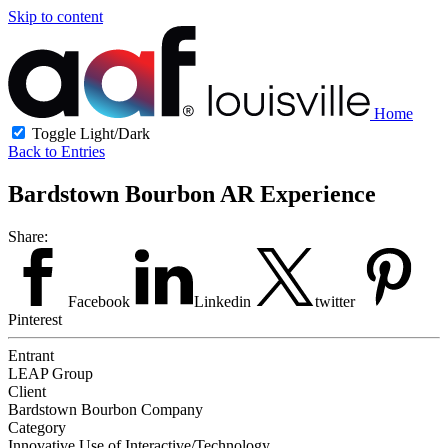
Skip to content
Home
Toggle Light/Dark
Back to Entries
Bardstown Bourbon AR Experience
Share:
Facebook
Linkedin
twitter
Pinterest
Entrant
LEAP Group
Client
Bardstown Bourbon Company
Category
Innovative Use of Interactive/Technology