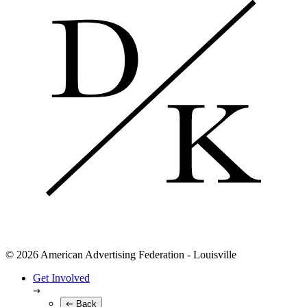
© 2026 American Advertising Federation - Louisville
Get Involved
Back