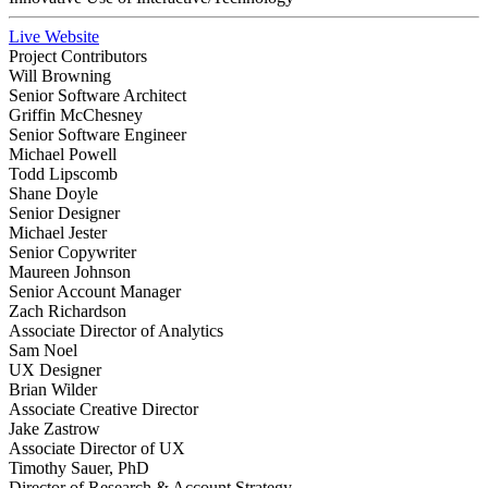
Live Website
Project Contributors
Will Browning
Senior Software Architect
Griffin McChesney
Senior Software Engineer
Michael Powell
Todd Lipscomb
Shane Doyle
Senior Designer
Michael Jester
Senior Copywriter
Maureen Johnson
Senior Account Manager
Zach Richardson
Associate Director of Analytics
Sam Noel
UX Designer
Brian Wilder
Associate Creative Director
Jake Zastrow
Associate Director of UX
Timothy Sauer, PhD
Director of Research & Account Strategy