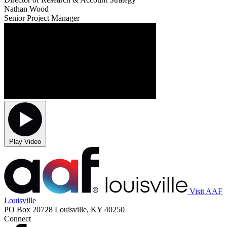
Nathan Wood
Senior Project Manager
Play Video
Visit AAF
Louisville
PO Box 20728 Louisville, KY 40250
Connect